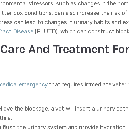
ronmental stressors, such as changes in the home
itter box conditions, can also increase the risk of
tress can lead to changes in urinary habits and ex
Tract Disease
(FLUTD), which can construct bloc
Care And Treatment For
 medical emergency
that requires immediate veteri
lieve the blockage, a vet will insert a urinary cat
thra.
p flush the urinary system and provide hydration.