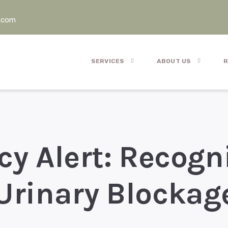
.com
SERVICES
ABOUT US
R
y Alert: Recogn
Urinary Blockag