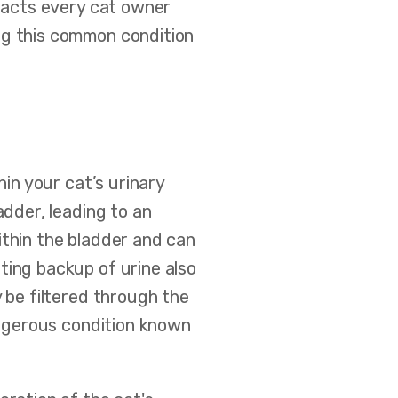
 facts every cat owner
ng this common condition
thin your cat’s urinary
adder, leading to an
ithin the bladder and can
ting backup of urine also
y be filtered through the
dangerous condition known