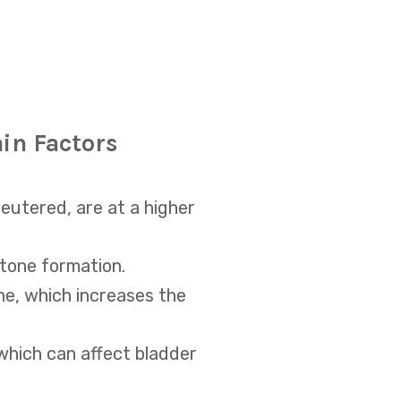
ain Factors
eutered, are at a higher
stone formation.
ne, which increases the
which can affect bladder