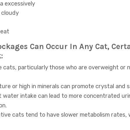
ea excessively
r cloudy
 eat
ockages Can Occur In Any Cat, Cert
:
 cats, particularly those who are overweight or n
ture or high in minerals can promote crystal and 
nt water intake can lead to more concentrated uri
on.
tive cats tend to have slower metabolism rates, 