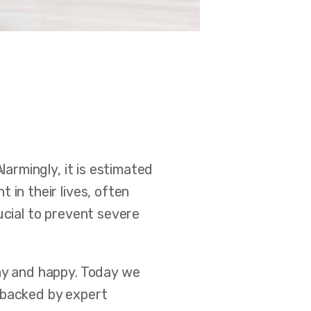
 Alarmingly, it is estimated
 in their lives, often
ucial to prevent severe
thy and happy. Today we
 backed by expert