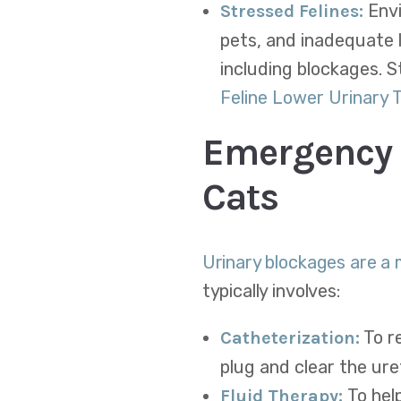
Envi
Stressed Felines:
pets, and inadequate l
including blockages. S
Feline Lower Urinary 
Emergency 
Cats
Urinary blockages are a
typically involves:
To re
Catheterization:
plug and clear the ure
To hel
Fluid Therapy: