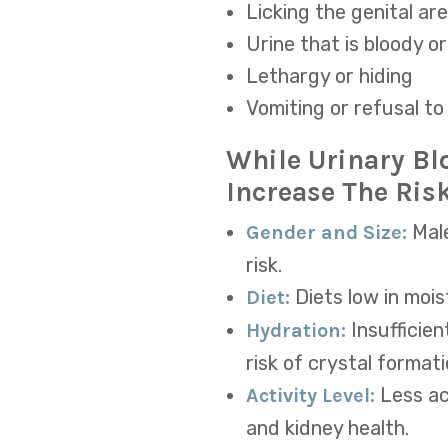
Licking the genital ar
Urine that is bloody o
Lethargy or hiding
Vomiting or refusal to
While Urinary Bl
Increase The Risk
Male
Gender and Size:
risk.
Diets
low in mois
Diet:
Insufficie
Hydration:
risk of crystal formati
Less ac
Activity Level:
and kidney health.