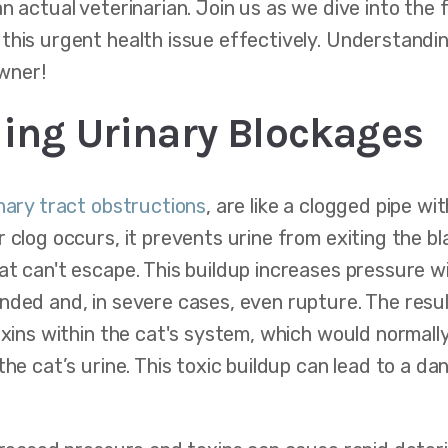
an actual veterinarian. Join us as we dive into the
this urgent health issue effectively. Understandi
owner!
ing Urinary Blockages
inary tract obstructions
, are like a clogged pipe wi
 clog occurs, it prevents urine from exiting the bl
at can't escape. This buildup increases pressure w
nded and, in severe cases, even rupture. The resul
oxins within the cat's system, which would normall
the cat’s urine. This toxic buildup can lead to a 