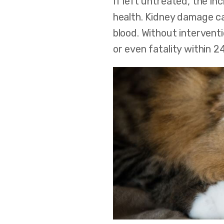
If left untreated, the in
health. Kidney damage ca
blood. Without interventi
or even fatality within 2