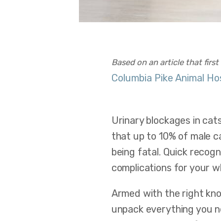
Based on an article that firs
Columbia Pike Animal Ho
Urinary blockages in cat
that up to 10% of male ca
being fatal. Quick recog
complications for your 
Armed with the right kno
unpack everything you ne