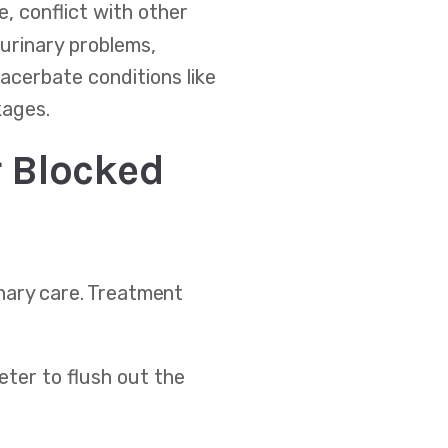
, conflict with other
 urinary problems,
acerbate conditions like
kages.
 Blocked
nary care. Treatment
heter to flush out the