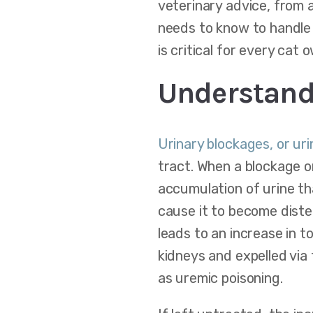
veterinary advice, from 
needs to know to handle 
is critical for every cat 
Understand
Urinary blockages, or ur
tract. When a blockage or
accumulation of urine th
cause it to become diste
leads to an increase in t
kidneys and expelled via 
as uremic poisoning.