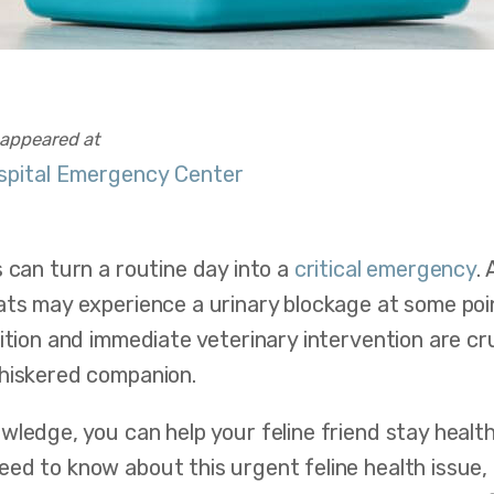
t appeared at
spital Emergency Center
s can turn a routine day into a
critical emergency
.
ts may experience a urinary blockage at some point
nition and immediate veterinary intervention are cr
whiskered companion.
wledge, you can help your feline friend stay heal
ed to know about this urgent feline health issue,