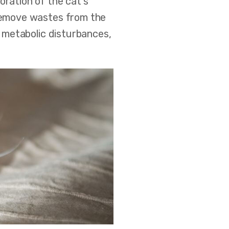
oration of the cat's
 remove wastes from the
e metabolic disturbances,