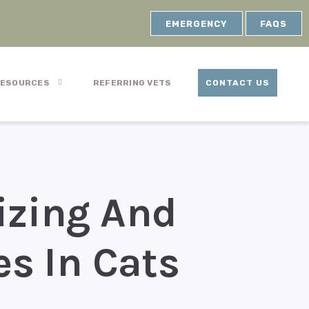
EMERGENCY
FAQS
ESOURCES
REFERRING VETS
CONTACT US
izing And
es In Cats