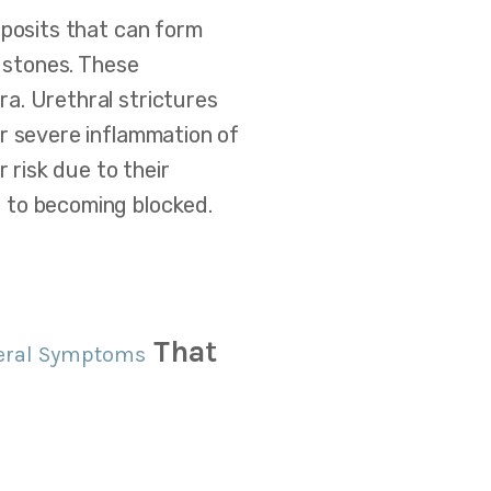
eposits that can form
l stones. These
a. Urethral strictures
or severe inflammation of
 risk due to their
 to becoming blocked.
That
eral Symptoms