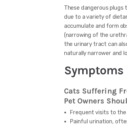
These dangerous plugs ty
due to a variety of dieta
accumulate and form obst
(narrowing of the urethr
the urinary tract can als
naturally narrower and 
Symptoms O
Cats Suffering F
Pet Owners Shoul
Frequent visits to the 
Painful urination, oft