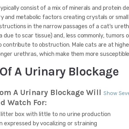
pically consist of a mix of minerals and protein d
ry and metabolic factors creating crystals or smal
ructions in the narrow passages of a cat's urethr
a due to scar tissue) and, less commonly, tumors 
o contribute to obstruction. Male cats are at higher
longer urethras, which make them more susceptible
f A Urinary Blockage
rom A Urinary Blockage Will
Show Sev
d Watch For:
litter box with little to no urine production
en expressed by vocalizing or straining