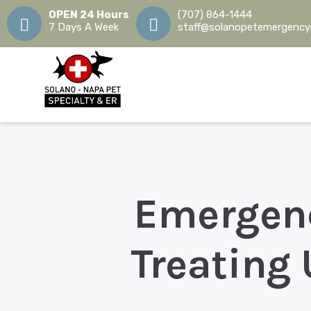
OPEN 24 Hours
(707) 864-1444
7 Days A Week
staff@solanopetemergency
Emergenc
Treating 