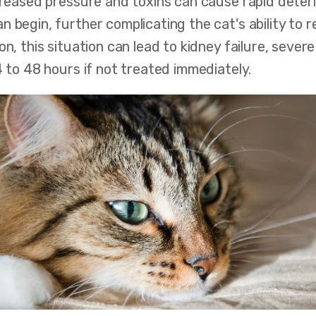
creased pressure and toxins can cause rapid deteri
n begin, further complicating the cat's ability to
on, this situation can lead to kidney failure, sever
4 to 48 hours if not treated immediately.