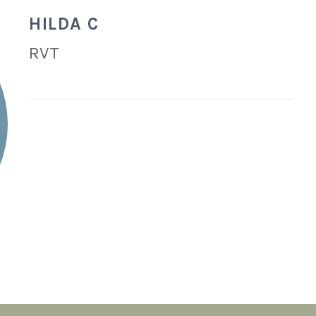
HILDA C
RVT