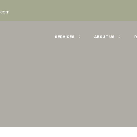
.com
SERVICES
ABOUT US
R