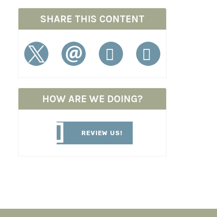
SHARE THIS CONTENT
HOW ARE WE DOING?
REVIEW US!