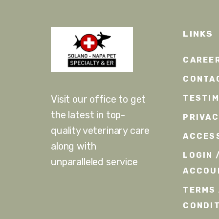
LINKS
CAREE
CONTA
TESTI
Visit our office to get
the latest in top-
PRIVA
quality veterinary care
ACCESS
along with
LOGIN 
unparalleled service
ACCOU
TERMS
CONDI