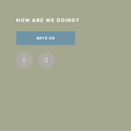
HOW ARE WE DOING?
RATE US