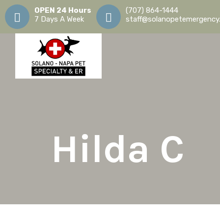
OPEN 24 Hours
(707) 864-1444
7 Days A Week
staff@solanopetemergency
Hilda
C