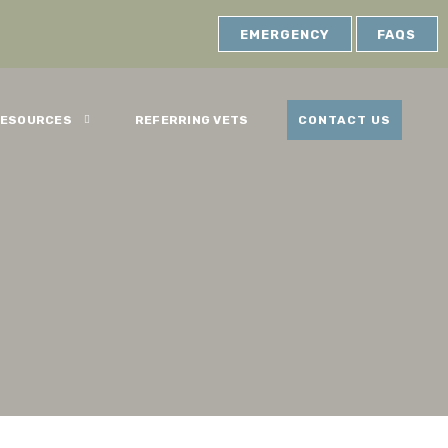
EMERGENCY
FAQS
ESOURCES
REFERRING VETS
CONTACT US