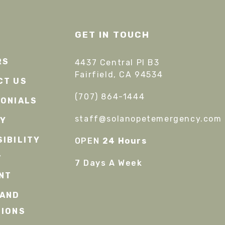
GET IN TOUCH
RS
4437 Central Pl B3
Fairfield, CA 94534
CT US
(707) 864-1444
MONIALS
staff@solanopetemergency.com
CY
IBILITY
OPEN
24 Hours
/
7 Days A Week
NT
 AND
TIONS